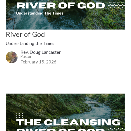
River of God
Understanding the Times
Rev. Doug Lancaster
Pastor
February 15, 2026