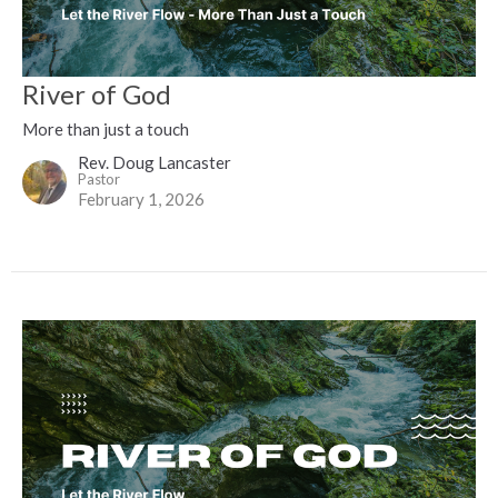
River of God
More than just a touch
Rev. Doug Lancaster
Pastor
February 1, 2026