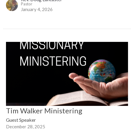
Pastor
January 4, 2026
Tim Walker Ministering
Guest Speaker
December 28, 2025