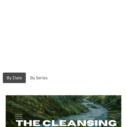
By Date
By Series