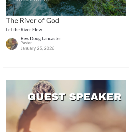
The River of God
Let the River Flow
Rev. Doug Lancaster
Pastor
January 25, 2026