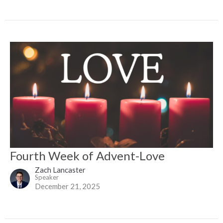
Fourth Week of Advent-Love
Zach Lancaster
Speaker
December 21, 2025