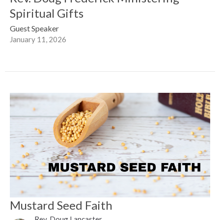
Spiritual Gifts
Guest Speaker
January 11, 2026
Mustard Seed Faith
Rev. Doug Lancaster