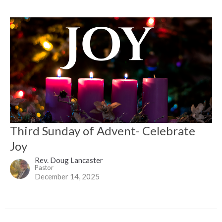
Third Sunday of Advent- Celebrate
Joy
Rev. Doug Lancaster
Pastor
December 14, 2025