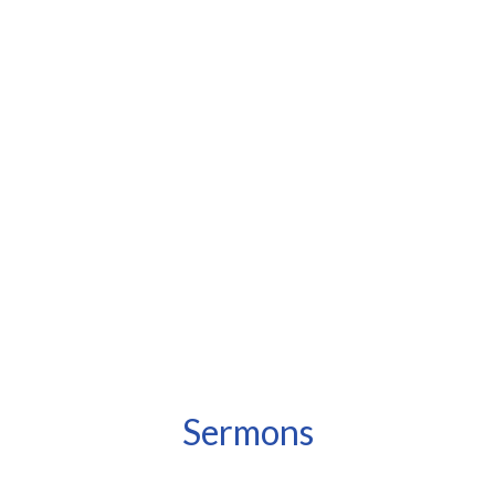
Sermons