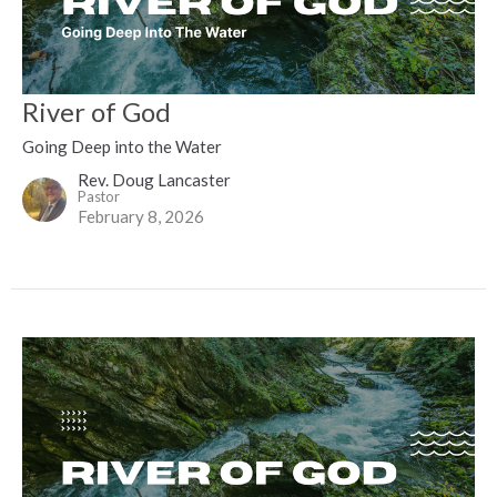
River of God
Going Deep into the Water
Rev. Doug Lancaster
Pastor
February 8, 2026