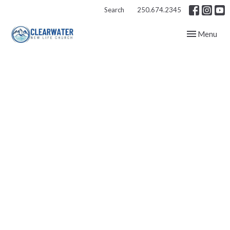
Search
250.674.2345
Toggle navig
Menu