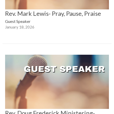
Rev. Mark Lewis- Pray, Pause, Praise
Guest Speaker
January 18, 2026
Rev. Doug Frederick Ministering-