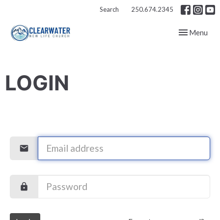
Search
250.674.2345
Toggle navig
Menu
LOGIN