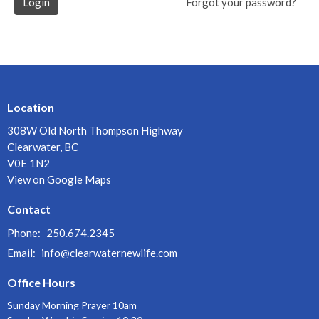
Login
Forgot your password?
Location
308W Old North Thompson Highway
Clearwater, BC
V0E 1N2
View on Google Maps
Contact
Phone:
250.674.2345
Email
:
info@clearwaternewlife.com
Office Hours
Sunday Morning Prayer 10am