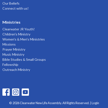
Our Beliefs
Connect with us!
Ministries
Clearwater JR Youth!
Children's Ministry
Women's & Men's Ministries
Missions
Prayer Ministry
Music Ministry
Bible Studies & Small Groups
Fellowship
Outreach Ministry
© 2026 Clearwater New Life Assembly. All Rights Reserved. |
Login