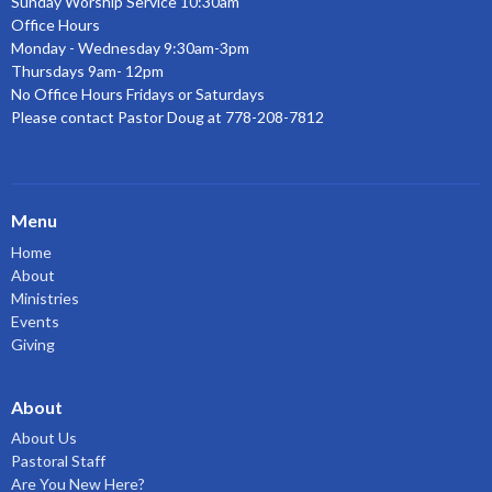
Sunday Worship Service 10:30am
Office Hours
Monday - Wednesday 9:30am-3pm
Thursdays 9am- 12pm
No Office Hours Fridays or Saturdays
Please contact Pastor Doug at 778-208-7812
Menu
Home
About
Ministries
Events
Giving
About
About Us
Pastoral Staff
Are You New Here?