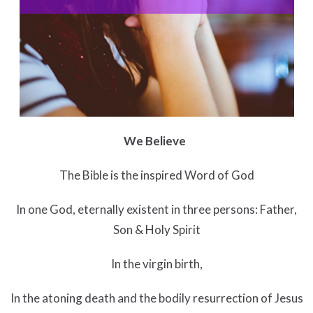
We Believe
The Bible is the inspired Word of God
In one God, eternally existent in three persons: Father,
Son & Holy Spirit
In the virgin birth,
In the atoning death and the bodily resurrection of Jesus