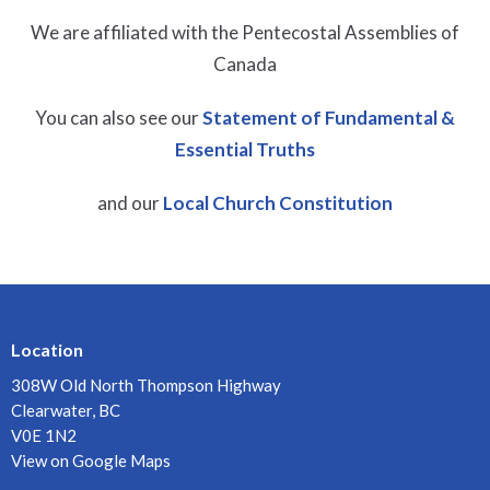
We are affiliated with the Pentecostal Assemblies of
Canada
You can also see our
Statement of Fundamental &
Essential Truths
and our
Local Church Constitution
Location
308W Old North Thompson Highway
Clearwater, BC
V0E 1N2
View on Google Maps