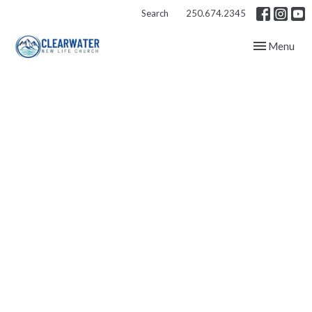
Search
250.674.2345
Toggle navig
Menu