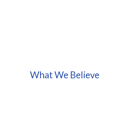
What We Believe