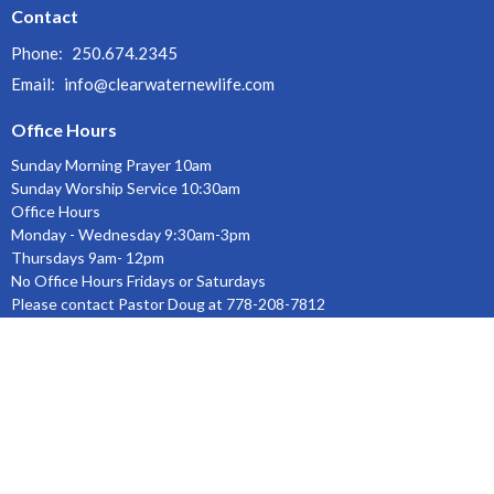
Contact
Phone:
250.674.2345
Email
:
info@clearwaternewlife.com
Office Hours
Sunday Morning Prayer 10am
Sunday Worship Service 10:30am
Office Hours
Monday - Wednesday 9:30am-3pm
Thursdays 9am- 12pm
No Office Hours Fridays or Saturdays
Please contact Pastor Doug at 778-208-7812
Menu
Home
About
Ministries