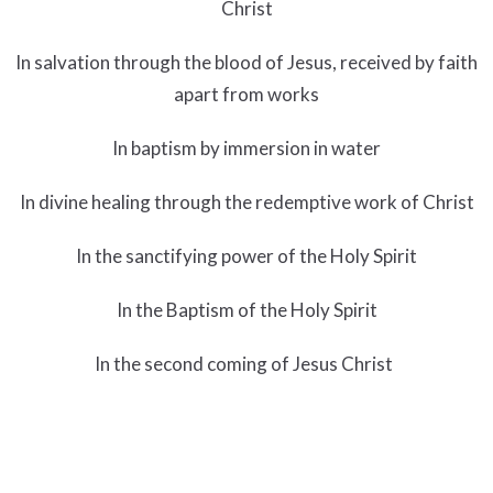
Christ
In salvation through the blood of Jesus, received by faith
apart from works
In baptism by immersion in water
In divine healing through the redemptive work of Christ
In the sanctifying power of the Holy Spirit
In the Baptism of the Holy Spirit
In the second coming of Jesus Christ