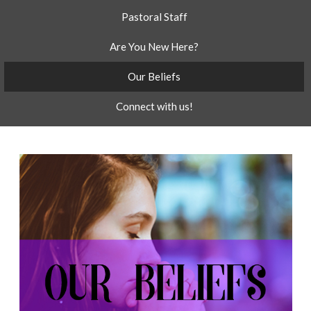
Pastoral Staff
Are You New Here?
Our Beliefs
Connect with us!