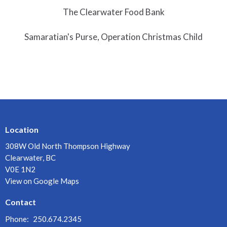
The Clearwater Food Bank
Samaratian's Purse, Operation Christmas Child
Location
308W Old North Thompson Highway
Clearwater, BC
V0E 1N2
View on Google Maps
Contact
Phone:
250.674.2345