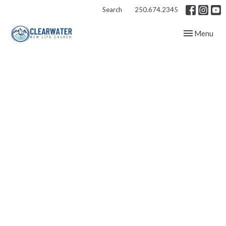
Search
250.674.2345
Toggle navig
Menu