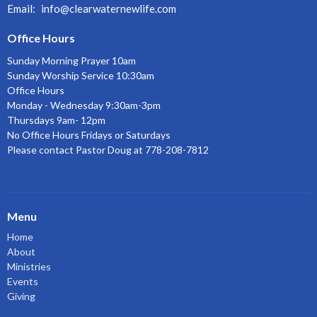
Email
:
info@clearwaternewlife.com
Office Hours
Sunday Morning Prayer 10am
Sunday Worship Service 10:30am
Office Hours
Monday - Wednesday 9:30am-3pm
Thursdays 9am- 12pm
No Office Hours Fridays or Saturdays
Please contact Pastor Doug at 778-208-7812
Menu
Home
About
Ministries
Events
Giving