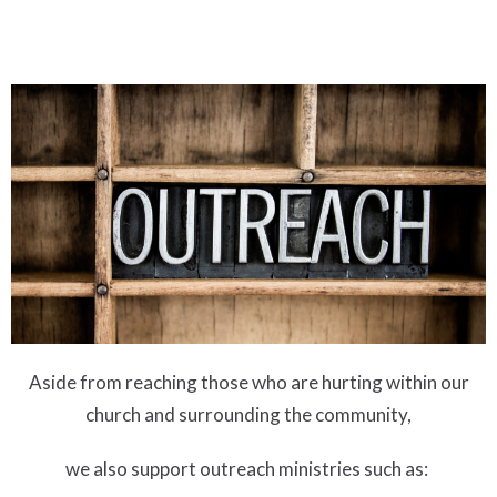
Aside from reaching those who are hurting within our
church and surrounding the community,
we also support outreach ministries such as: