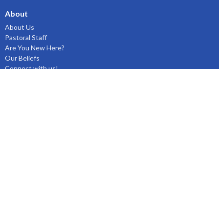
About
About Us
Pastoral Staff
Are You New Here?
Our Beliefs
Connect with us!
Ministries
Clearwater JR Youth!
Children's Ministry
Women's & Men's Ministries
Missions
Prayer Ministry
Music Ministry
Bible Studies & Small Groups
Fellowship
Outreach Ministry