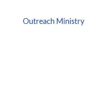
Outreach Ministry