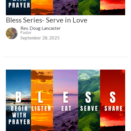
Bless Series- Serve in Love
Rev. Doug Lancaster
Pastor
September 28, 2025