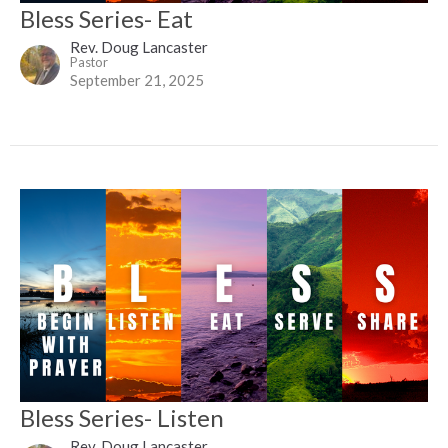
Bless Series- Eat
Rev. Doug Lancaster
Pastor
September 21, 2025
Bless Series- Listen
Rev. Doug Lancaster