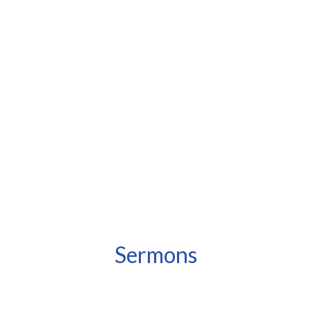
Sermons