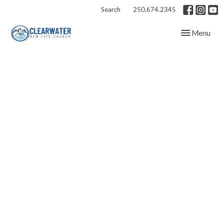
Search
250.674.2345
Toggle navig
Menu