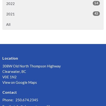
54
2022
43
2021
All
Location
308W Old North Thompson Highway
Clearwater, BC
V0E 1N2
View on Google Maps
Contact
Phone:
250.674.2345