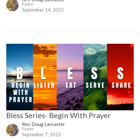
Pastor
September 14, 2025
Bless Series- Begin With Prayer
Rev. Doug Lancaster
Pastor
September 7, 2025