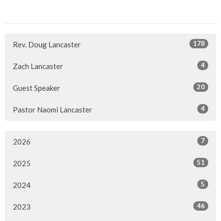
178
Rev. Doug Lancaster
4
Zach Lancaster
20
Guest Speaker
4
Pastor Naomi Lancaster
7
2026
51
2025
5
2024
46
2023