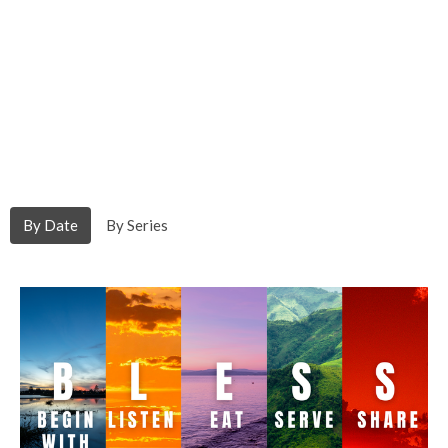
By Date
By Series