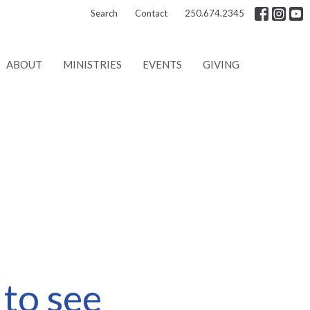
Search
Contact
250.674.2345
ABOUT
MINISTRIES
EVENTS
GIVING
to see