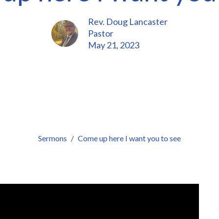
Rev. Doug Lancaster
Pastor
May 21, 2023
Sermons
Come up here I want you to see