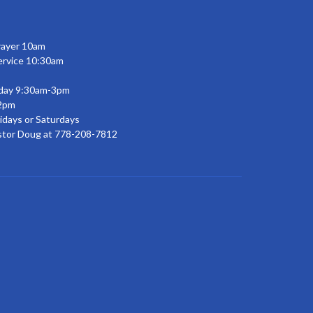
rayer 10am
ervice 10:30am
day 9:30am-3pm
2pm
idays or Saturdays
stor Doug at 778-208-7812