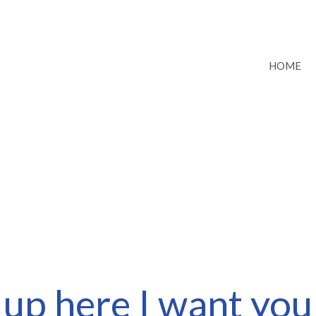
HOME
up here I want you 