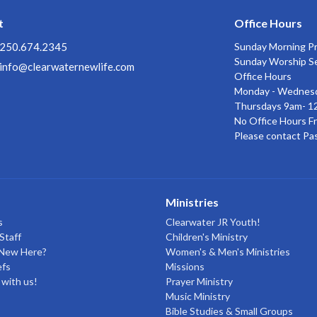
t
Office Hours
250.674.2345
Sunday Morning P
Sunday Worship S
info@clearwaternewlife.com
Office Hours
Monday - Wednes
Thursdays 9am- 1
No Office Hours Fr
Please contact Pa
Ministries
s
Clearwater JR Youth!
Staff
Children's Ministry
 New Here?
Women's & Men's Ministries
efs
Missions
with us!
Prayer Ministry
Music Ministry
Bible Studies & Small Groups