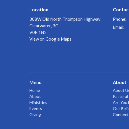
Location
Contac
308W Old North Thompson Highway
Phone:
Clearwater, BC
Email
:
V0E 1N2
View on Google Maps
Menu
About
Home
About U
About
Pastoral 
Ministries
Are You
Events
Our Beli
Giving
Connect 