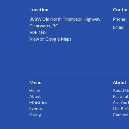
Location
Contac
308W Old North Thompson Highway
Phone:
Clearwater, BC
Email
:
V0E 1N2
View on Google Maps
Menu
About
Home
About U
About
Pastoral 
Ministries
Are You
Events
Our Beli
Giving
Connect 