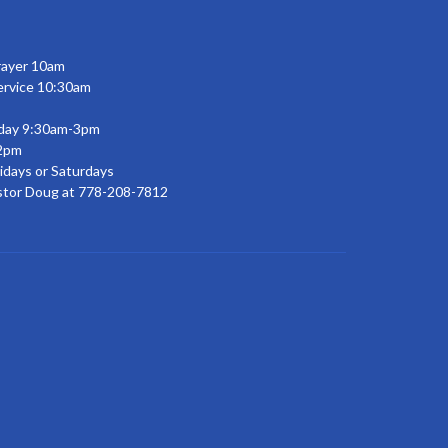
rayer 10am
ervice 10:30am
day 9:30am-3pm
2pm
idays or Saturdays
stor Doug at 778-208-7812