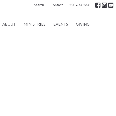
Search
Contact
250.674.2345
ABOUT
MINISTRIES
EVENTS
GIVING