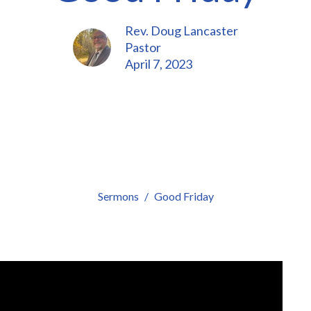
Rev. Doug Lancaster
Pastor
April 7, 2023
Sermons
Good Friday