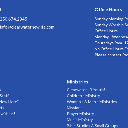
t
Office Hours
250.674.2345
Sunday Morning P
Sunday Worship S
info@clearwaternewlife.com
Office Hours
Monday - Wednes
Thursdays 9am- 1
No Office Hours Fr
Please contact Pa
Ministries
s
Clearwater JR Youth!
Staff
Children's Ministry
 New Here?
Women's & Men's Ministries
efs
Missions
with us!
Prayer Ministry
Music Ministry
Bible Studies & Small Groups