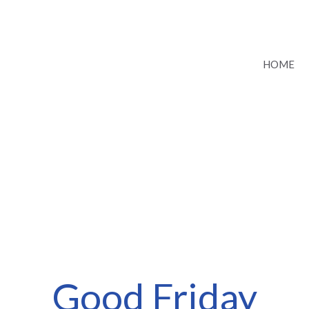
HOME
Good Friday